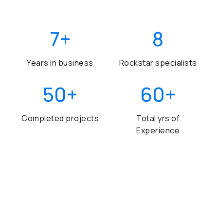
7
+
8
Years in business
Rockstar specialists
50
+
60
+
Completed projects
Total yrs of
Experience