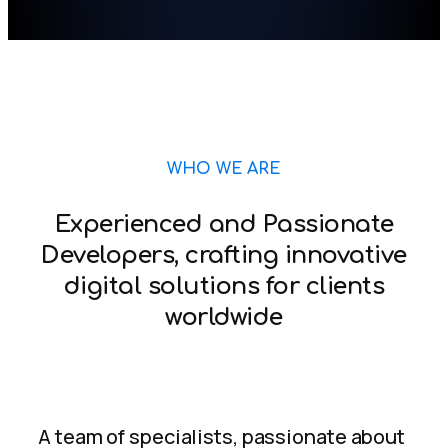
WHO WE ARE
Experienced and Passionate
Developers, crafting innovative
digital solutions for clients
worldwide
A team of specialists, passionate about