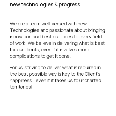
new technologies & progress
We are a team well-versed with new
Technologies and passionate about bringing
innovation and best practices to every field
of work. We believe in delivering what is best
for our clients, even if it involves more
complications to get it done.
For us, striving to deliver what is required in
the best possible way is key to the Client’s
happiness.. even if it takes us to uncharted
territories!