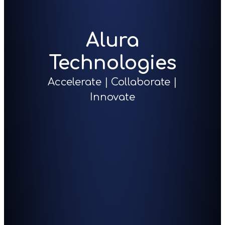
Alura
Technologies
Accelerate | Collaborate |
Innovate