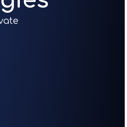
gies
vate