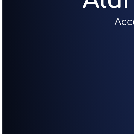
Alu
Acc