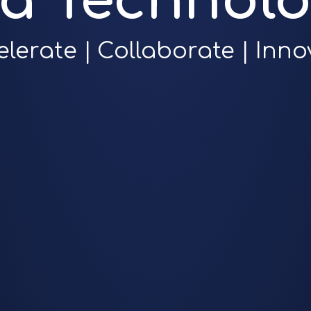
ra Technolo
elerate | Collaborate | Inno