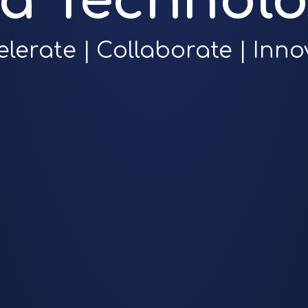
ra Technolo
elerate | Collaborate | Inno