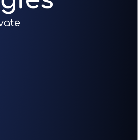
gies
vate