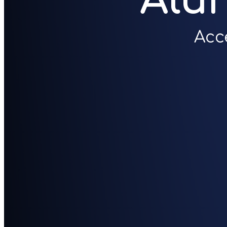
Alu
Acc