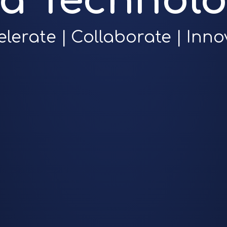
ra Technolo
elerate | Collaborate | Inno