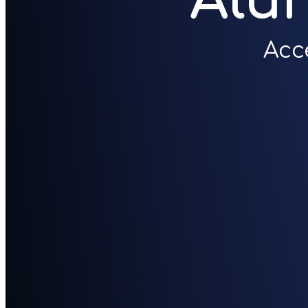
Alu
Acc