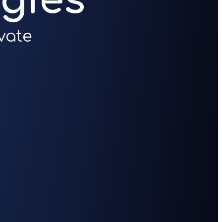
gies
vate