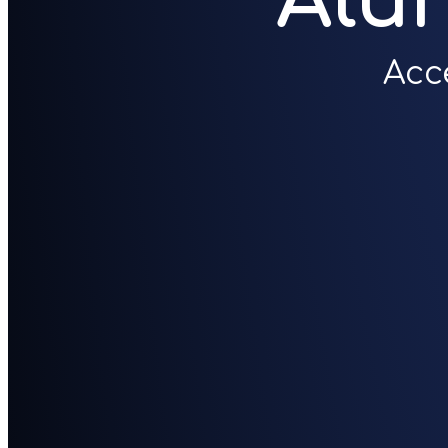
Alu
Acc