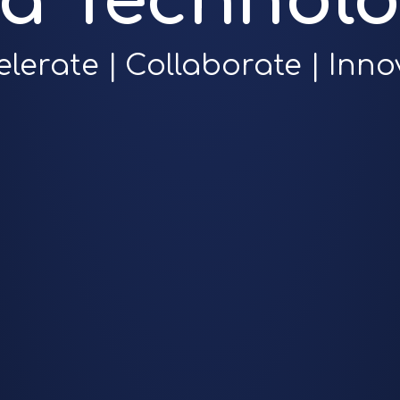
ra Technolo
elerate | Collaborate | Inno