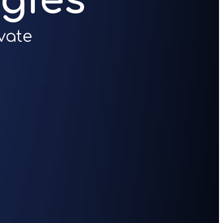
gies
vate