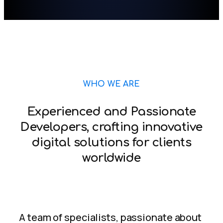
WHO WE ARE
Experienced and Passionate
Developers, crafting innovative
digital solutions for clients
worldwide
A team of specialists, passionate about