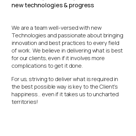
new technologies & progress
We are a team well-versed with new
Technologies and passionate about bringing
innovation and best practices to every field
of work. We believe in delivering what is best
for our clients, even if it involves more
complications to get it done.
For us, striving to deliver what is required in
the best possible way is key to the Client’s
happiness.. even if it takes us to uncharted
territories!