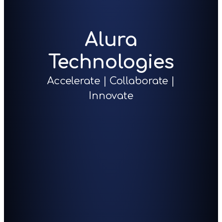
Alura
Technologies
Accelerate | Collaborate |
Innovate