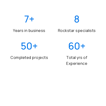
7
+
8
Years in business
Rockstar specialists
50
+
60
+
Completed projects
Total yrs of
Experience