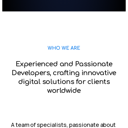
WHO WE ARE
Experienced and Passionate
Developers, crafting innovative
digital solutions for clients
worldwide
A team of specialists, passionate about