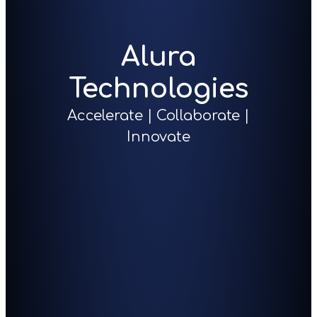
Alura
Technologies
Accelerate | Collaborate |
Innovate