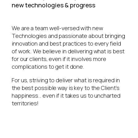
new technologies & progress
We are a team well-versed with new
Technologies and passionate about bringing
innovation and best practices to every field
of work. We believe in delivering what is best
for our clients, even if it involves more
complications to get it done.
For us, striving to deliver what is required in
the best possible way is key to the Client’s
happiness.. even if it takes us to uncharted
territories!