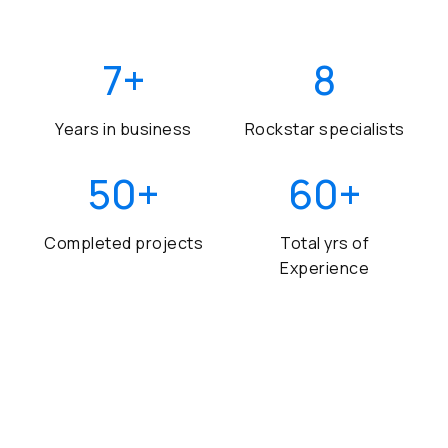
7
+
8
Years in business
Rockstar specialists
50
+
60
+
Completed projects
Total yrs of
Experience