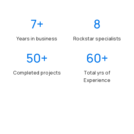
7
+
8
Years in business
Rockstar specialists
50
+
60
+
Completed projects
Total yrs of
Experience