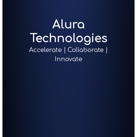
Alura
Technologies
Accelerate | Collaborate |
Innovate