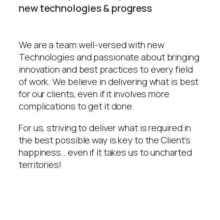
new technologies & progress
We are a team well-versed with new
Technologies and passionate about bringing
innovation and best practices to every field
of work. We believe in delivering what is best
for our clients, even if it involves more
complications to get it done.
For us, striving to deliver what is required in
the best possible way is key to the Client’s
happiness.. even if it takes us to uncharted
territories!