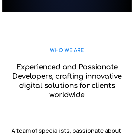
WHO WE ARE
Experienced and Passionate
Developers, crafting innovative
digital solutions for clients
worldwide
A team of specialists, passionate about