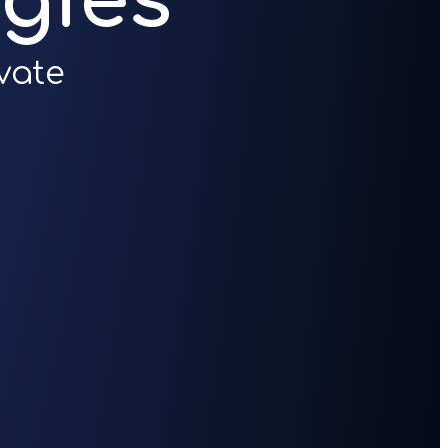
gies
vate