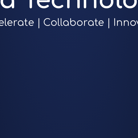
ra Technolo
elerate | Collaborate | Inno