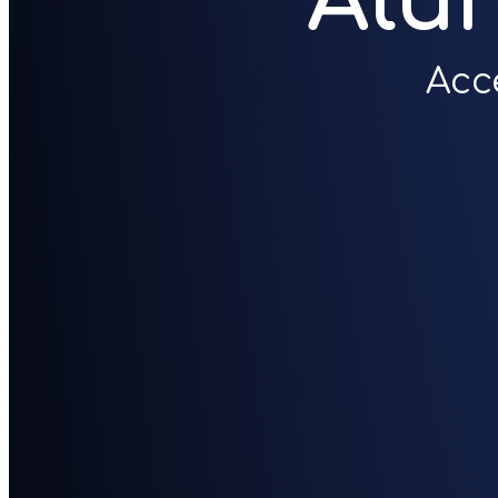
Alu
Acc