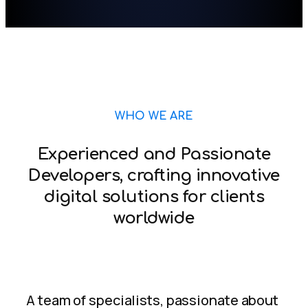
WHO WE ARE
Experienced and Passionate
Developers, crafting innovative
digital solutions for clients
worldwide
A team of specialists, passionate about