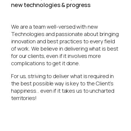
new technologies & progress
We are a team well-versed with new
Technologies and passionate about bringing
innovation and best practices to every field
of work. We believe in delivering what is best
for our clients, even if it involves more
complications to get it done.
For us, striving to deliver what is required in
the best possible way is key to the Client’s
happiness.. even if it takes us to uncharted
territories!