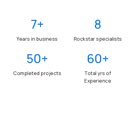
7
+
8
Years in business
Rockstar specialists
50
+
60
+
Completed projects
Total yrs of
Experience