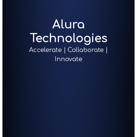
Alura
Technologies
Accelerate | Collaborate |
Innovate