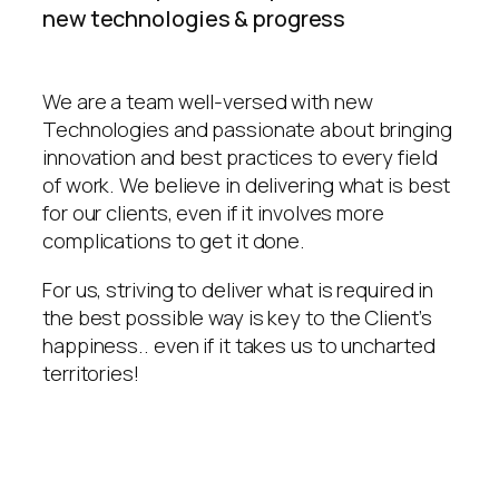
new technologies & progress
We are a team well-versed with new
Technologies and passionate about bringing
innovation and best practices to every field
of work. We believe in delivering what is best
for our clients, even if it involves more
complications to get it done.
For us, striving to deliver what is required in
the best possible way is key to the Client’s
happiness.. even if it takes us to uncharted
territories!