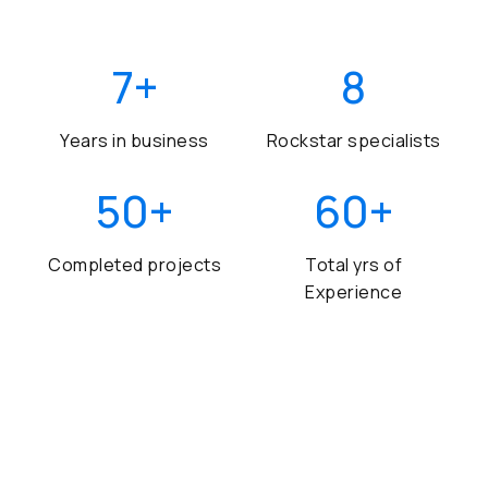
7
+
8
Years in business
Rockstar specialists
50
+
60
+
Completed projects
Total yrs of
Experience