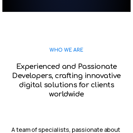
WHO WE ARE
Experienced and Passionate
Developers, crafting innovative
digital solutions for clients
worldwide
A team of specialists, passionate about