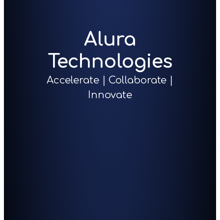
Alura
Technologies
Accelerate | Collaborate |
Innovate