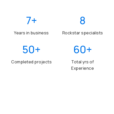
7
+
8
Years in business
Rockstar specialists
50
+
60
+
Completed projects
Total yrs of
Experience