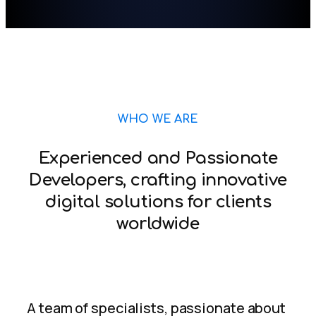
WHO WE ARE
Experienced and Passionate
Developers, crafting innovative
digital solutions for clients
worldwide
A team of specialists, passionate about