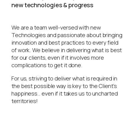
new technologies & progress
We are a team well-versed with new
Technologies and passionate about bringing
innovation and best practices to every field
of work. We believe in delivering what is best
for our clients, even if it involves more
complications to get it done.
For us, striving to deliver what is required in
the best possible way is key to the Client’s
happiness.. even if it takes us to uncharted
territories!