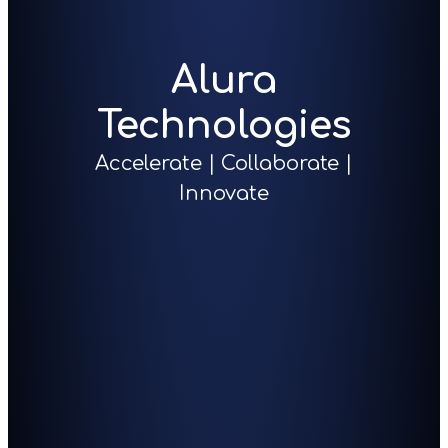
Alura
Technologies
Accelerate | Collaborate |
Innovate