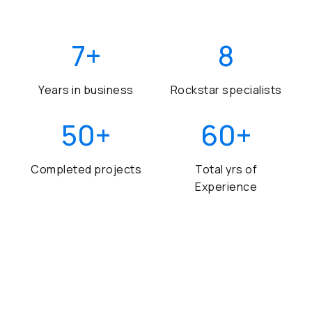
7
+
8
Years in business
Rockstar specialists
50
+
60
+
Completed projects
Total yrs of
Experience