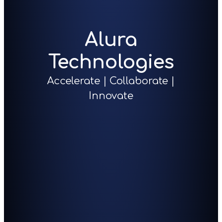
Alura
Technologies
Accelerate | Collaborate |
Innovate