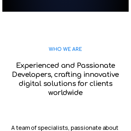
WHO WE ARE
Experienced and Passionate
Developers, crafting innovative
digital solutions for clients
worldwide
A team of specialists, passionate about