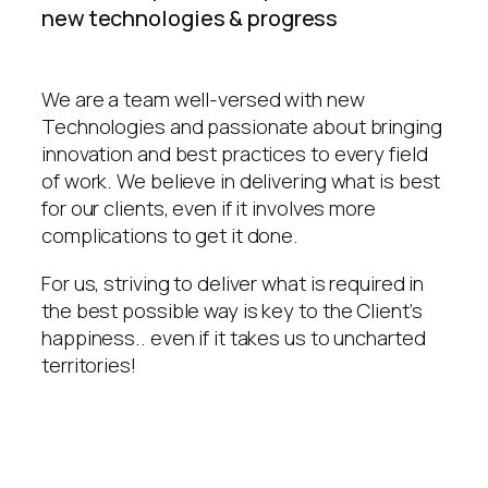
new technologies & progress
We are a team well-versed with new
Technologies and passionate about bringing
innovation and best practices to every field
of work. We believe in delivering what is best
for our clients, even if it involves more
complications to get it done.
For us, striving to deliver what is required in
the best possible way is key to the Client’s
happiness.. even if it takes us to uncharted
territories!