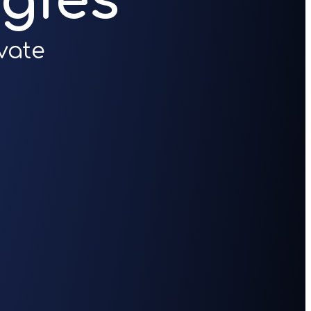
gies
vate