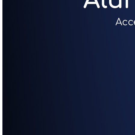
Alu
Acc