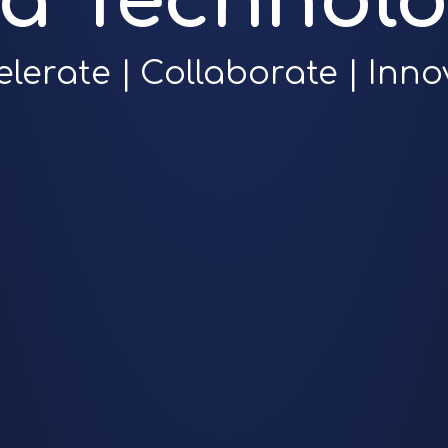
ra Technolo
elerate | Collaborate | Inno