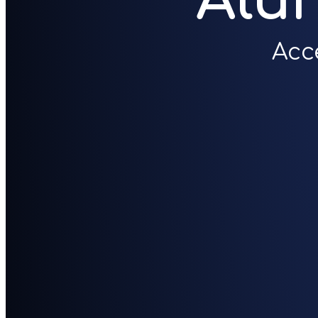
Alu
Acc