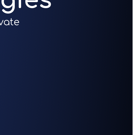
gies
vate