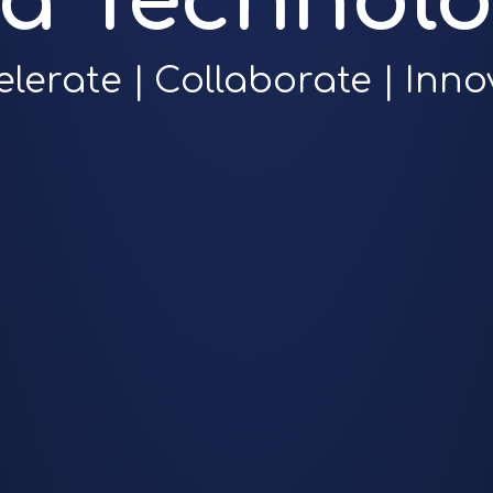
ra Technolo
elerate | Collaborate | Inno