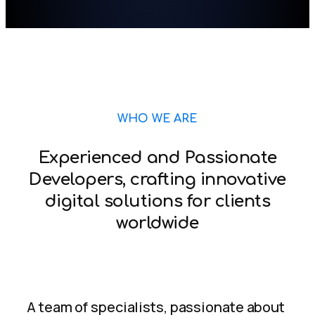
WHO WE ARE
Experienced and Passionate
Developers, crafting innovative
digital solutions for clients
worldwide
A team of specialists, passionate about