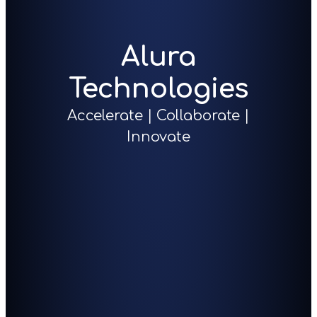
Alura
Technologies
Accelerate | Collaborate |
Innovate