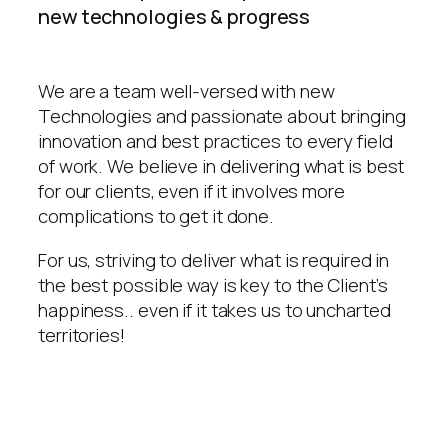
new technologies & progress
We are a team well-versed with new
Technologies and passionate about bringing
innovation and best practices to every field
of work. We believe in delivering what is best
for our clients, even if it involves more
complications to get it done.
For us, striving to deliver what is required in
the best possible way is key to the Client’s
happiness.. even if it takes us to uncharted
territories!