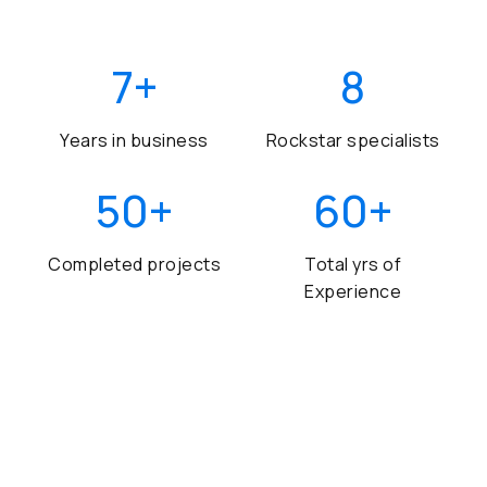
7
+
8
Years in business
Rockstar specialists
50
+
60
+
Completed projects
Total yrs of
Experience